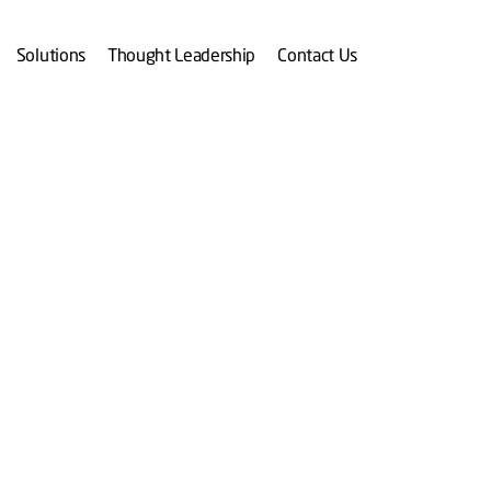
Solutions
Thought Leadership
Contact Us