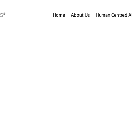
Home
About Us
Human Centred AI