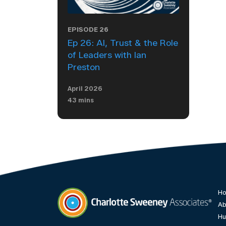
EPISODE 26
Ep 26: AI, Trust & the Role
of Leaders with Ian
Preston
April 2026
43 mins
H
Ab
Hu
Charlotte Sweeney Associates