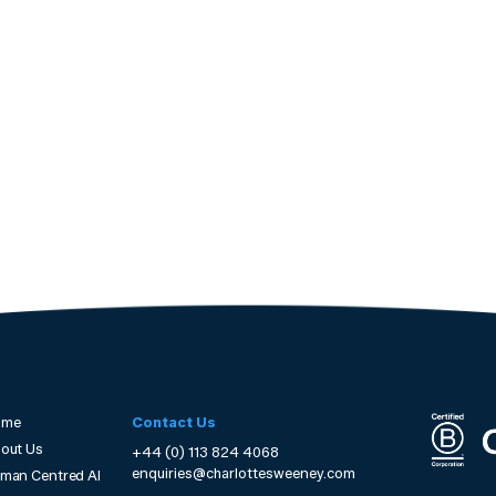
ome
Contact Us
out Us
+44 (0) 113 824 4068
enquiries@charlottesweeney.com
man Centred AI