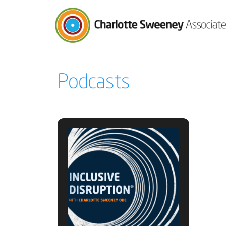
Charlotte Sweeney Associates
Podcasts