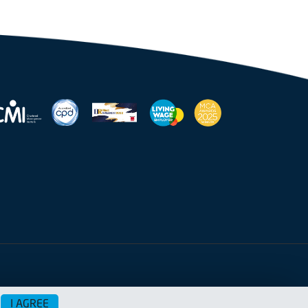
I AGREE