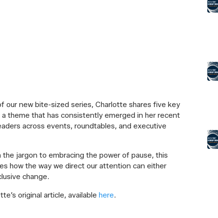
 of our new bite-sized series, Charlotte shares five key
, a theme that has consistently emerged in her recent
eaders across events, roundtables, and executive
 the jargon to embracing the power of pause, this
es how the way we direct our attention can either
nclusive change.
e’s original article, available
here
.