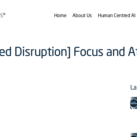
Home
About Us
Human Centred AI
zed Disruption] Focus and A
La