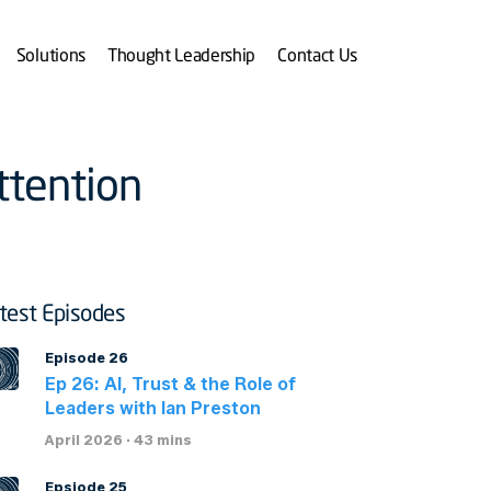
Solutions
Thought Leadership
Contact Us
ttention
test Episodes
Episode 26
Ep 26: AI, Trust & the Role of
Leaders with Ian Preston
April 2026 · 43 mins
Epsiode 25