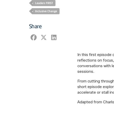
Leaders FIRST
Inclusive Change
Share
In this first episode
reflections on focus
conversations with l
sessions.
From cutting through
short episode explor
accelerate or stall i
Adapted from Charlott