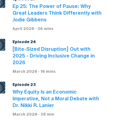
Ep 25: The Power of Pause: Why
Great Leaders Think Differently with
Jodie Gibbens
April 2026 · 36 mins
Episode 24
[Bite-Sized Disruption] Out with
2025 - Driving Inclusive Change in
2026
March 2026 · 16 mins
Episode 23
Why Equity Is an Economic
Imperative, Not a Moral Debate with
Dr. Nikki R. Lanier
March 2026 · 38 min