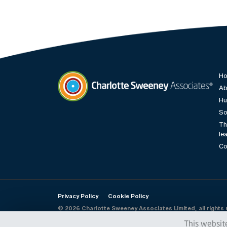
H
Ab
Hu
Charlotte Sweeney Associates
So
Th
le
Co
Privacy Policy
Cookie Policy
© 2026 Charlotte Sweeney Associates Limited, all rights 
This websit