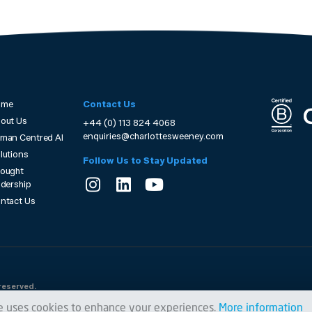
ome
Contact Us
out Us
+44 (0) 113 824 4068
enquiries@charlottesweeney.com
man Centred AI
lutions
Follow Us to Stay Updated
ought
adership
ntact Us
reserved.
e uses cookies to enhance your experiences.
More information