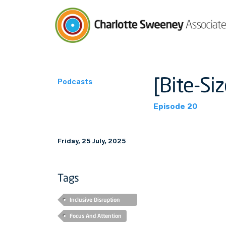
Charlotte Sweeney Associates
[Bite-Si
Podcasts
Episode 20
Friday, 25 July, 2025
Tags
Inclusive Disruption
Podcast
Focus And Attention